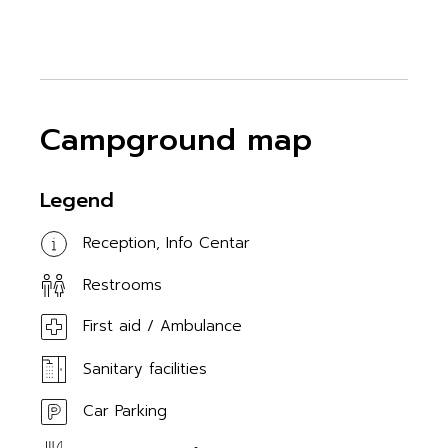
Campground map
Legend
Reception, Info Centar
Restrooms
First aid / Ambulance
Sanitary facilities
Car Parking