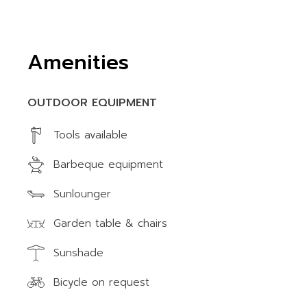
Amenities
OUTDOOR EQUIPMENT
Tools available
Barbeque equipment
Sunlounger
Garden table & chairs
Sunshade
Bicycle on request