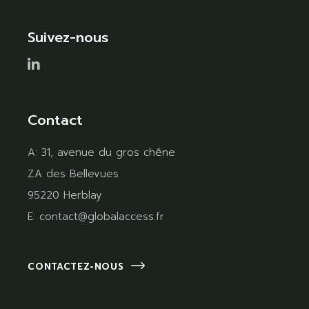
Suivez-nous
Contact
A:
31, avenue du gros chêne
ZA des Bellevues
95220 Herblay
E:
contact@globalaccess.fr
CONTACTEZ-NOUS