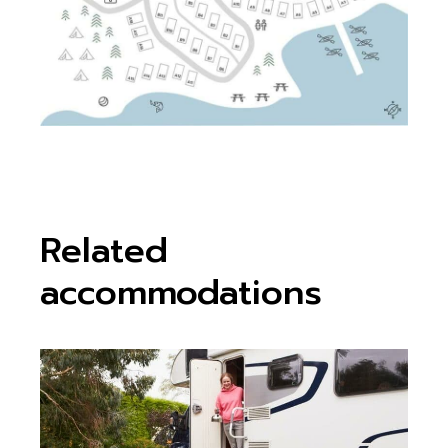
Related
accommodations