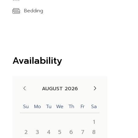
Bedding
Availability
AUGUST 2026
Su
Mo
Tu
We
Th
Fr
Sa
1
2
3
4
5
6
7
8