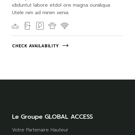
ididuntut labore etdol ore magna ouraliqua.
Utele nim ad minim venia
CHECK AVAILABILITY
Le Groupe GLOBAL ACCESS
Votre Partenaire Hauteur