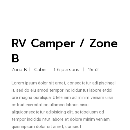
RV Camper / Zone
B
Zona B
Cabin
1-6 persons
15m2
Lorem ipsum dolor sit amet, consectetur adi piscingel
it, sed do eiu smod tempor inc ididuntut labore etdol
ore magna ouraliqua. Utele nim ad minim veniam uisn
ostrud exercitation ullamco laboris nisiu
aliquiconsectetur adipisicing elit, setdoeiusm od
tempor incididu ntut labore et dolore minim veniam,
quismipsum dolor sit amet, consect