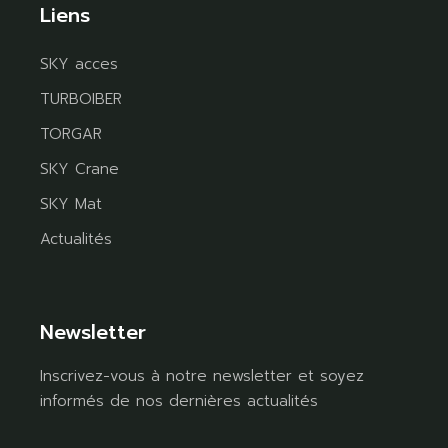
Liens
SKY acces
TURBOIBER
TORGAR
SKY Crane
SKY Mat
Actualités
Newsletter
Inscrivez-vous à notre newsletter et soyez
informés de nos dernières actualités