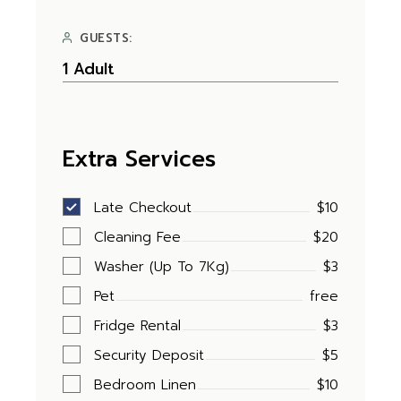
GUESTS:
Extra Services
Late Checkout
$10
Cleaning Fee
$20
Washer (Up To 7Kg)
$3
Pet
free
Fridge Rental
$3
Security Deposit
$5
Bedroom Linen
$10