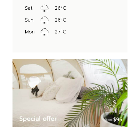
Sat
26
°
C
Sun
26
°
C
Mon
27
°
C