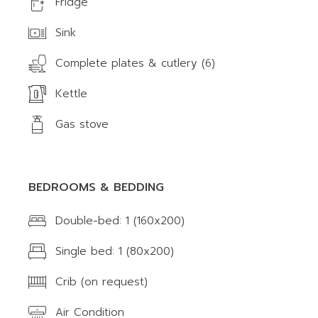
Fridge
Sink
Complete plates & cutlery (6)
Kettle
Gas stove
BEDROOMS & BEDDING
Double-bed: 1 (160x200)
Single bed: 1 (80x200)
Crib (on request)
Air Condition