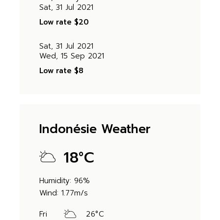
Sat, 31 Jul 2021
Low rate
$20
Sat, 31 Jul 2021
Wed, 15 Sep 2021
Low rate
$8
Indonésie Weather
18
°
C
Humidity: 96%
Wind: 1.77m/s
Fri
26
°
C