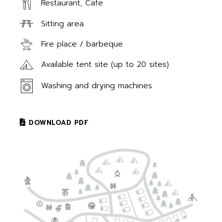
Restaurant, Cafe
Sitting area
Fire place / barbeque
Available tent site (up to 20 sites)
Washing and drying machines
DOWNLOAD PDF