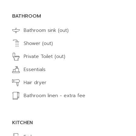
BATHROOM
Bathroom sink (out)
Shower (out)
Private Toilet (out)
Essentials
Hair dryer
Bathroom linen - extra fee
KITCHEN