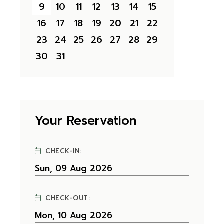
9
10
11
12
13
14
15
16
17
18
19
20
21
22
23
24
25
26
27
28
29
30
31
Your Reservation
CHECK-IN:
CHECK-OUT: