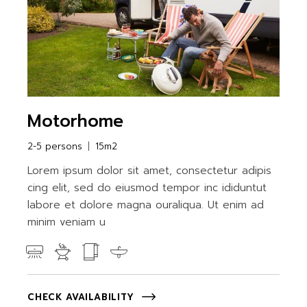
Motorhome
2-5 persons
15m2
Lorem ipsum dolor sit amet, consectetur adipis
cing elit, sed do eiusmod tempor inc ididuntut
labore et dolore magna ouraliqua. Ut enim ad
minim veniam u
CHECK AVAILABILITY