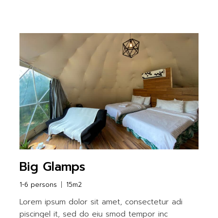
Big Glamps
1-6 persons
15m2
Lorem ipsum dolor sit amet, consectetur adi
piscingel it, sed do eiu smod tempor inc