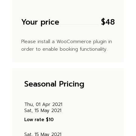
Your price
$
48
Please install a WooCommerce plugin in
order to enable booking functionality.
Seasonal Pricing
Thu, 01 Apr 2021
Sat, 15 May 2021
Low rate
$10
Sat, 15 May 2021