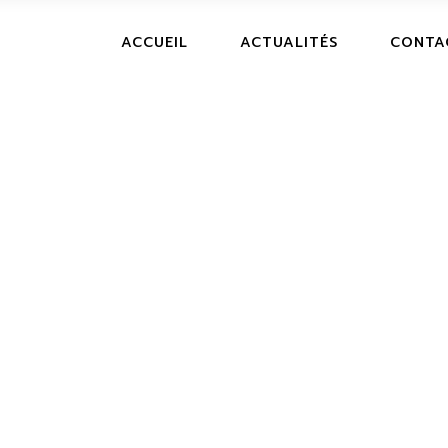
ACCUEIL
ACTUALITÉS
CONTA