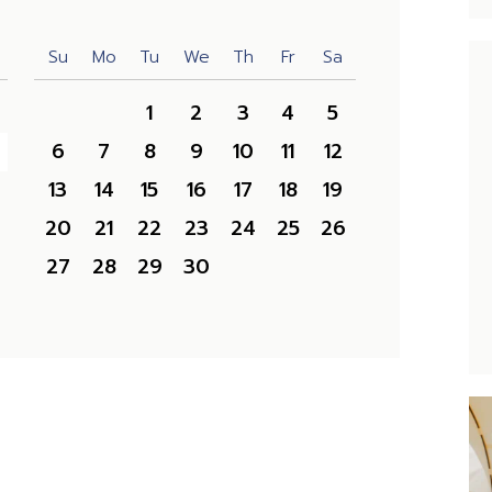
Su
Mo
Tu
We
Th
Fr
Sa
1
2
3
4
5
6
7
8
9
10
11
12
13
14
15
16
17
18
19
20
21
22
23
24
25
26
27
28
29
30