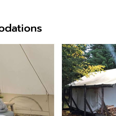
odations