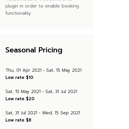
plugin in order to enable booking
functionality.
Seasonal Pricing
Thu, 01 Apr 2021
Sat, 15 May 2021
Low rate
$10
Sat, 15 May 2021
Sat, 31 Jul 2021
Low rate
$20
Sat, 31 Jul 2021
Wed, 15 Sep 2021
Low rate
$8