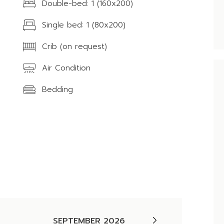
Double-bed: 1 (160x200)
Single bed: 1 (80x200)
Crib (on request)
Air Condition
Bedding
SEPTEMBER 2026