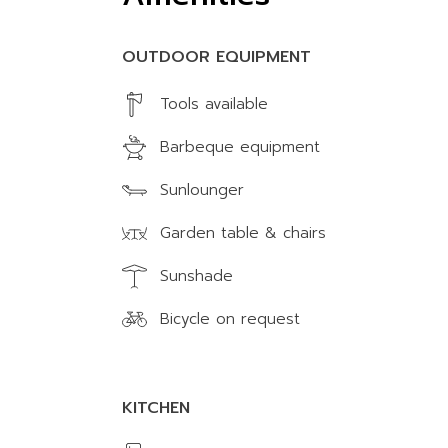
OUTDOOR EQUIPMENT
Tools available
Barbeque equipment
Sunlounger
Garden table & chairs
Sunshade
Bicycle on request
KITCHEN