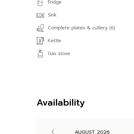
Fridge
Sink
Complete plates & cutlery (6)
Kettle
Gas stove
Availability
AUGUST 2026