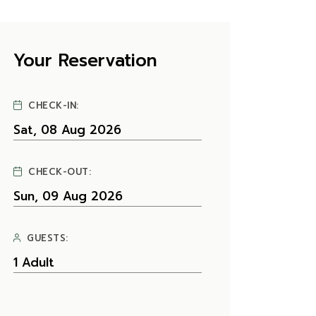
Your Reservation
CHECK-IN:
CHECK-OUT:
GUESTS: