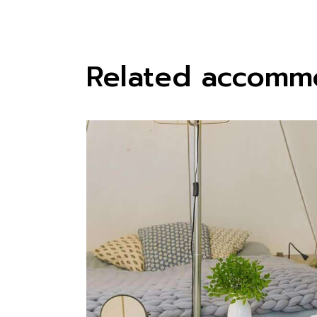
Related accomm