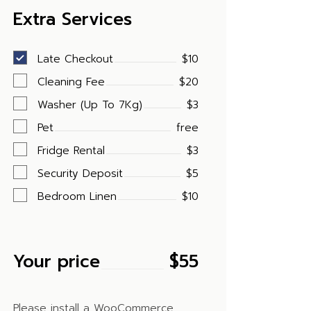
Extra Services
Late Checkout
$10
Cleaning Fee
$20
Washer (Up To 7Kg)
$3
Pet
free
Fridge Rental
$3
Security Deposit
$5
Bedroom Linen
$10
Your price
$
55
Please install a WooCommerce