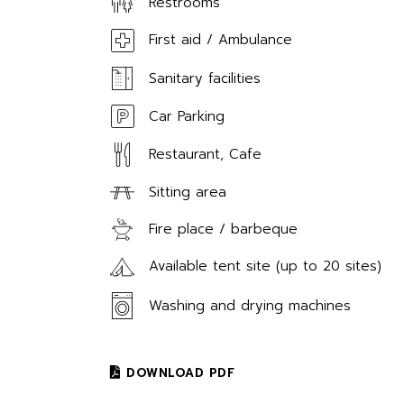
Restrooms
First aid / Ambulance
Sanitary facilities
Car Parking
Restaurant, Cafe
Sitting area
Fire place / barbeque
Available tent site (up to 20 sites)
Washing and drying machines
DOWNLOAD PDF