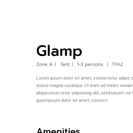
Glamp
Zone A
Tent
1-3 persons
17m2
Lorem ipsum dolor sit amet, consectetur adipis ci
dolore magna ouraliqua. Ut enim ad minim veniam u
aliquiconsectetur adipisicing elit, setdoeiusm od
quismipsum dolor sit amet, consect.
Amenities