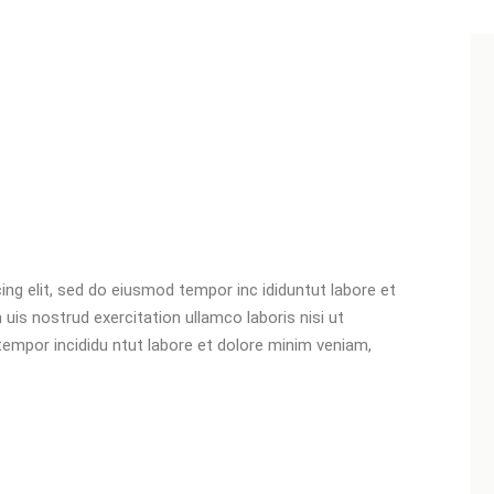
ng elit, sed do eiusmod tempor inc ididuntut labore et
is nostrud exercitation ullamco laboris nisi ut
 tempor incididu ntut labore et dolore minim veniam,