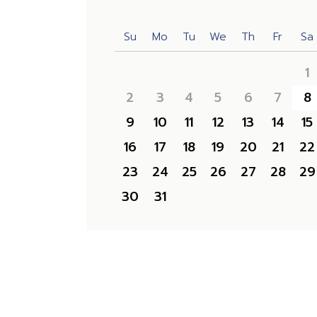
Su
Mo
Tu
We
Th
Fr
Sa
1
2
3
4
5
6
7
8
9
10
11
12
13
14
15
16
17
18
19
20
21
22
23
24
25
26
27
28
29
30
31