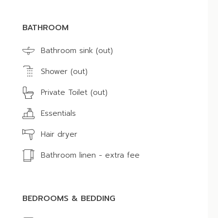
BATHROOM
Bathroom sink (out)
Shower (out)
Private Toilet (out)
Essentials
Hair dryer
Bathroom linen - extra fee
BEDROOMS & BEDDING