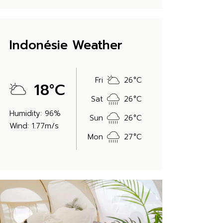
Indonésie Weather
Fri
26
°
C
18
°
C
Sat
26
°
C
Humidity: 96%
Sun
26
°
C
Wind: 1.77m/s
Mon
27
°
C