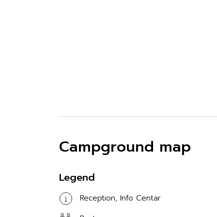
Campground map
Legend
Reception, Info Centar