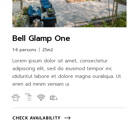
Bell Glamp One
1-6 persons
25m2
Lorem ipsum dolor sit amet, consectetur
adipiscing elit, sed do eiusmod tempor inc
ididuntut labore et dolore magna ouraliqua. Ut
enim ad minim veniam ui
CHECK AVAILABILITY