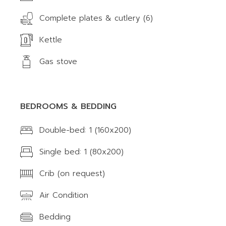
Complete plates & cutlery (6)
Kettle
Gas stove
BEDROOMS & BEDDING
Double-bed: 1 (160x200)
Single bed: 1 (80x200)
Crib (on request)
Air Condition
Bedding