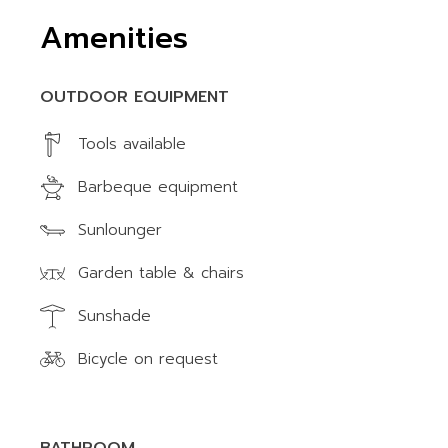
Amenities
OUTDOOR EQUIPMENT
Tools available
Barbeque equipment
Sunlounger
Garden table & chairs
Sunshade
Bicycle on request