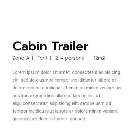
Cabin Trailer
Zone A
Tent
2-4 persons
12m2
Lorem ipsum dolor sit amet, consectetur adipis cing
elit, sed do eiusmod tempor inc ididuntut labore et
dolore magna ouraliqua. Ut enim ad minim veniam uis
nostrud exercitation ullamco laboris nisi ut
aliquiconsectetur adipisicing elit, setdoeiusm od
tempor incididu ntut labore et dolore minim veniam,
quismipsum dolor sit amet, consect.