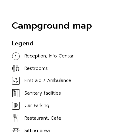
Campground map
Legend
Reception, Info Centar
Restrooms
First aid / Ambulance
Sanitary facilities
Car Parking
Restaurant, Cafe
Sitting area