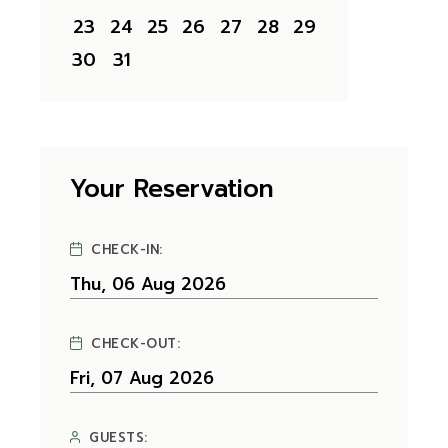
23
24
25
26
27
28
29
30
31
Your Reservation
CHECK-IN:
CHECK-OUT:
GUESTS: