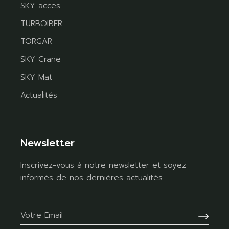
SKY acces
TURBOIBER
TORGAR
SKY Crane
SKY Mat
Actualités
Newsletter
Inscrivez-vous à notre newsletter et soyez
informés de nos dernières actualités