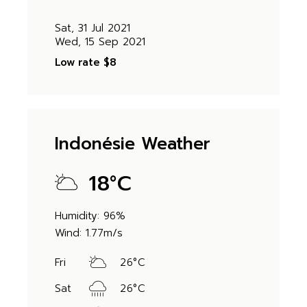
Sat, 31 Jul 2021
Wed, 15 Sep 2021
Low rate
$8
Indonésie Weather
18
°
C
Humidity: 96%
Wind: 1.77m/s
Fri
26
°
C
Sat
26
°
C