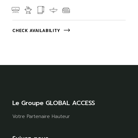
CHECK AVAILABILITY
Le Groupe GLOBAL ACCESS
Votre Partenaire Hauteur