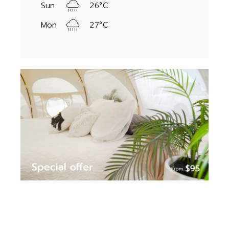
Sun
26
°
C
Mon
27
°
C