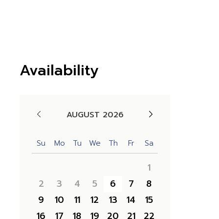
Availability
AUGUST 2026
Su
Mo
Tu
We
Th
Fr
Sa
1
2
3
4
5
6
7
8
9
10
11
12
13
14
15
16
17
18
19
20
21
22