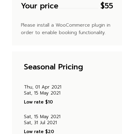
Your price
$
55
Please install a WooCommerce plugin in
order to enable booking functionality.
Seasonal Pricing
Thu, 01 Apr 2021
Sat, 15 May 2021
Low rate
$10
Sat, 15 May 2021
Sat, 31 Jul 2021
Low rate
$20