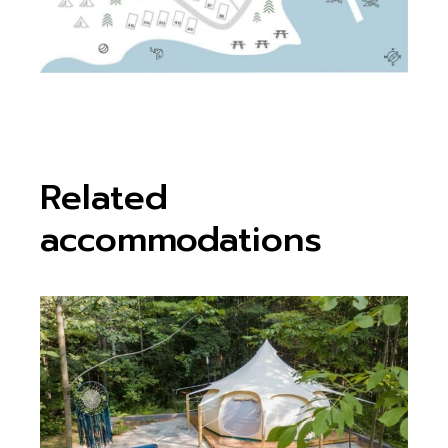
Related
accommodations