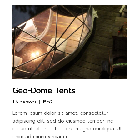
Geo-Dome Tents
1-6 persons
15m2
Lorem ipsum dolor sit amet, consectetur
adipiscing elit, sed do eiusmod tempor inc
ididuntut labore et dolore magna ouraliqua. Ut
enim ad minim veniam ui