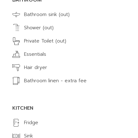
BATHROOM
Bathroom sink (out)
Shower (out)
Private Toilet (out)
Essentials
Hair dryer
Bathroom linen - extra fee
KITCHEN
Fridge
Sink