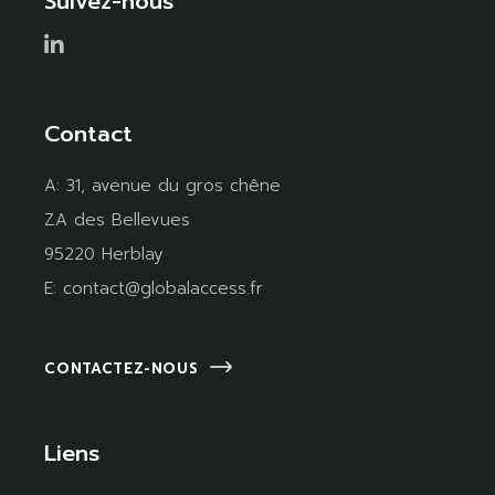
Suivez-nous
Contact
A:
31, avenue du gros chêne
ZA des Bellevues
95220 Herblay
E:
contact@globalaccess.fr
CONTACTEZ-NOUS
Liens