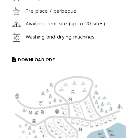
Fire place / barbeque
Available tent site (up to 20 sites)
Washing and drying machines
DOWNLOAD PDF