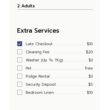
Extra Services
Late Checkout
$10
Cleaning Fee
$20
Washer (Up To 7Kg)
$3
Pet
free
Fridge Rental
$3
Security Deposit
$5
Bedroom Linen
$10